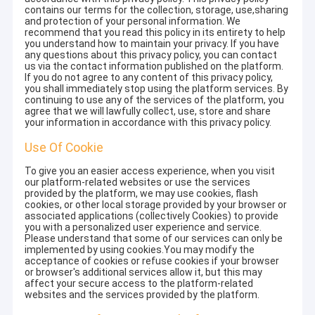
contains our terms for the collection, storage, use,sharing
and protection of your personal information. We
recommend that you read this policy in its entirety to help
you understand how to maintain your privacy. If you have
any questions about this privacy policy, you can contact
us via the contact information published on the platform.
If you do not agree to any content of this privacy policy,
you shall immediately stop using the platform services. By
continuing to use any of the services of the platform, you
agree that we will lawfully collect, use, store and share
your information in accordance with this privacy policy.
Use Of Cookie
To give you an easier access experience, when you visit
our platform-related websites or use the services
provided by the platform, we may use cookies, flash
cookies, or other local storage provided by your browser or
associated applications (collectively Cookies) to provide
you with a personalized user experience and service.
Please understand that some of our services can only be
implemented by using cookies.You may modify the
acceptance of cookies or refuse cookies if your browser
or browser's additional services allow it, but this may
affect your secure access to the platform-related
websites and the services provided by the platform.