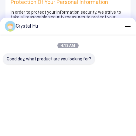
Protection Of Your Personal Information
In order to protect your information security, we strive to
take all reasonable security measures to protect your
information, in case of information leakage, damage or
Crystal Hu
loss, including but not limited to SSL, information
encryption storage, data center access control.We also
strictly manage employees or outsourcers who may be
exposed to your information, including but not limited to
4:13 AM
signing confidentiality agreements with them, taking
different authority controls depending on the position, and
monitoring their operations.
Good day, what product are you looking for?
Minor Protection
We attach importance to the protection of minors'
personal information. If you are a minor, we suggest that
you ask your guardian to carefully read this privacy policy
and use our services or provide information to us under
the premise of obtaining the consent of your guardian.
Αρχική Σελίδα
Περίπου εμείς
Desktop Site
Sitemap
Πολιτική μυστικότητας
Ποιότητα
Μηχανή πλήρωσης μπουκαλιών
Κίνα