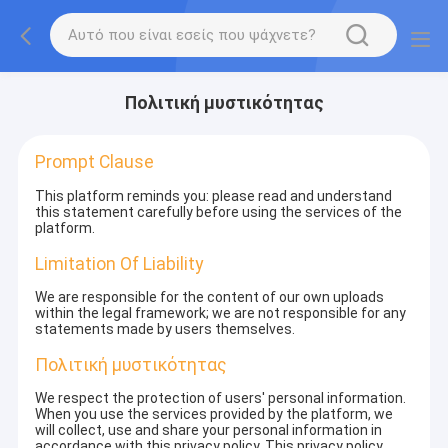
Πολιτική μυστικότητας
Prompt Clause
This platform reminds you: please read and understand
this statement carefully before using the services of the
platform.
Limitation Of Liability
We are responsible for the content of our own uploads
within the legal framework; we are not responsible for any
statements made by users themselves.
Πολιτική μυστικότητας
We respect the protection of users' personal information.
When you use the services provided by the platform, we
will collect, use and share your personal information in
accordance with this privacy policy. This privacy policy